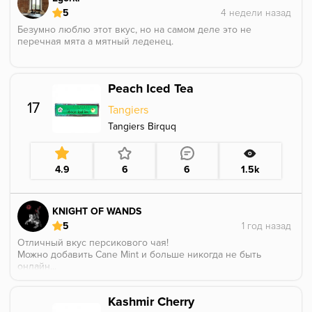
5
Безумно люблю этот вкус, но на самом деле это не
перечная мята а мятный леденец.
Peach Iced Tea
17
Tangiers
Tangiers Birquq
4.9
6
6
1.5k
KNIGHT OF WANDS
5
Отличный вкус персикового чая!
Можно добавить Cane Mint и больше никогда не быть
онлайн...
Kashmir Cherry