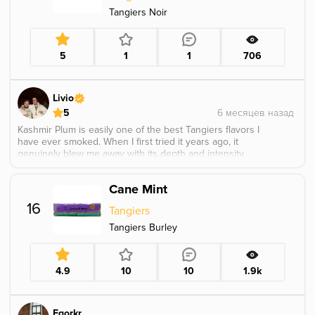
Tangiers Noir
5
1
1
706
Livio
5
Kashmir Plum is easily one of the best Tangiers flavors I
have ever smoked. When I first tried it years ago, it
genuinely blew me away with its depth and intensity.
The profile centers around a dark, ripe black plum,
naturally sweet and rich, perfectly wrapped in the warm,
Cane Mint
spicy Kashmir character.
What makes it stand out is its mature, layered nature.
16
Tangiers
The plum tastes deep and herbal rather than fresh or
candy like, almost as if it were lightly fermented, giving
Tangiers Burley
the flavor a bold and complex edge. Everything feels
perfectly balanced and expertly executed. Sadly, it was
only released in limited batches, and it is truly
4.9
10
10
1.9k
unfortunate that such an outstanding flavor has since
been discontinued.
Egorkr