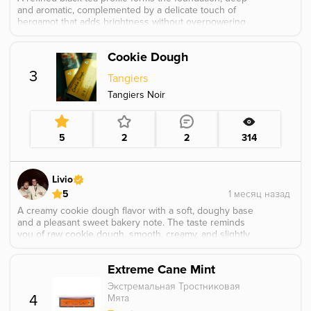
and aromatic, complemented by a delicate touch of
bergamot that adds brightness without overpowering
the tea. Grassy and light floral nuances weave through
the flavor, giving it an airy, elegant feel. A subtle splash
Cookie Dough
of citrus appears in the background, lifting the profile
with gentle freshness and creating a smooth, well
3
Tangiers
balanced, and sophisticated taste.
Tangiers Noir
5
2
2
314
Livio
5
A creamy cookie dough flavor with a soft, doughy base
and a pleasant sweet bakery note. The taste reminds
you of raw cookie dough, smooth, creamy, and slightly
buttery without feeling too heavy. The creamy side
makes the flavor especially soft and dessert like, with a
Extreme Cane Mint
warm sweet finish.
Экстремальная Тростниковая
4
Мята