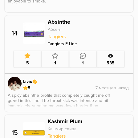
enjoyable to smoke.
Absinthe
Абсент
14
Tangiers
Tangiers F-Line
5
1
1
535
Livio
5
A spicy absinthe profile that completely caught me off
guard in this line. The throat kick was intense and hit
immediately, sending me way down harder than
expected. There was a very distinct caffeine-like note in
the base tobacco that tasted unusual and sharp. Overall
Kashmir Plum
it hit brutally hard and definitely delivered a heavy,
knockout-style session.
Кашмир слива
15
Tangiers