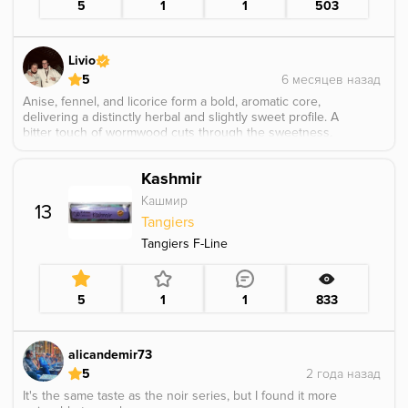
5
1
1
503
Livio
5
Anise, fennel, and licorice form a bold, aromatic core,
delivering a distinctly herbal and slightly sweet profile. A
bitter touch of wormwood cuts through the sweetness,
adding depth and a dry, complex edge, it definitely hit
hard and left a strong impression.
Kashmir
Кашмир
13
Tangiers
Tangiers F-Line
5
1
1
833
alicandemir73
5
It's the same taste as the noir series, but I found it more