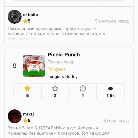
el indio
5
Насыщенный яркий аромат, присутствуют и
лакричные ноты, и немного газированности, и в
меру холодка.
Picnic Punch
Пикник пунш
9
Tangiers
Tangiers Burley
5
2
1
1.5k
mrksj
5
Это не 5, это 6. ИДЕАЛЬНЫЙ вкус. Арбузный
мармелад без ацетона и привкусов. Топ 1 вкус для