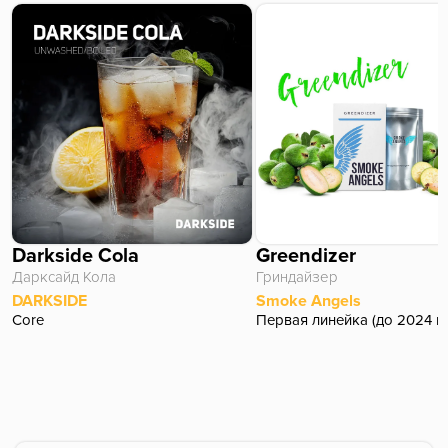
Darkside Cola
Greendizer
Дарксайд Кола
Гриндайзер
DARKSIDE
Smoke Angels
Core
Первая линейка (до 2024 г