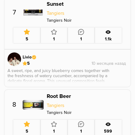
Sunset
7
Tangiers
Tangiers Noir
5
1
1
1.1k
Livio
5
A sweet, ripe, and juicy blueberry comes together with
the freshness of watery cucumber, accompanied by a
delicate floral aroma. This unusual composition feels
exciting and complex, leaning slightly toward a Kashmir
note. I first smoked this flavor three years ago at the
Root Beer
Tangiers Meetup in Arizona, back when it was still an
exclusive tobacco, and already found it very intriguing.
8
Tangiers
Tangiers Noir
5
1
1
599