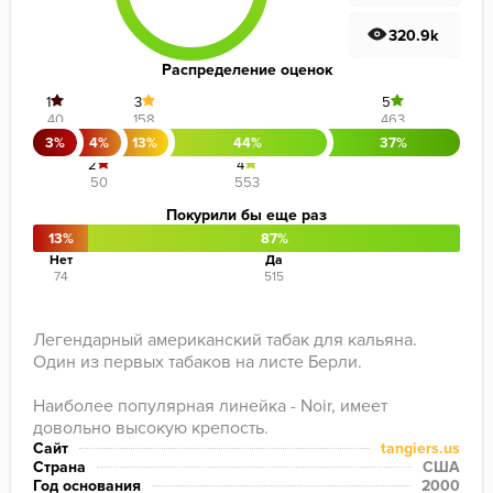
320.9k
Распределение оценок
1
3
5
40
158
463
3%
4%
13%
44%
37%
2
4
50
553
Покурили бы еще раз
13%
87%
Нет
Да
74
515
Легендарный американский табак для кальяна. 
Один из первых табаков на листе Берли.

Наиболее популярная линейка - Noir, имеет 
довольно высокую крепость.
Сайт
tangiers.us
Страна
США
Год основания
2000