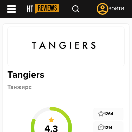
ВОЙТИ
Tangiers
Танжирс
1264
1214