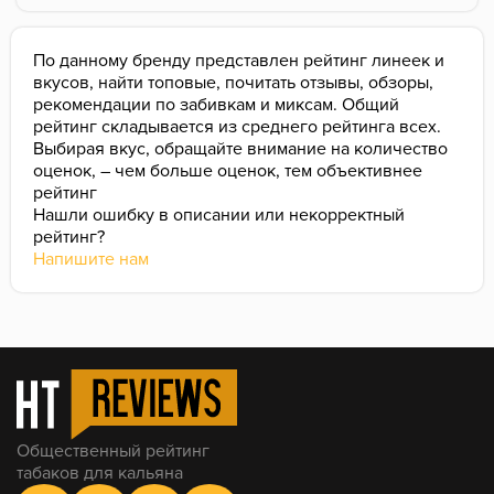
overall impression.
По данному бренду представлен рейтинг линеек и
вкусов, найти топовые, почитать отзывы, обзоры,
рекомендации по забивкам и миксам. Общий
рейтинг складывается из среднего рейтинга всех.
Выбирая вкус, обращайте внимание на количество
оценок, – чем больше оценок, тем объективнее
рейтинг
Нашли ошибку в описании или некорректный
рейтинг?
Напишите нам
Общественный рейтинг
табаков для кальяна