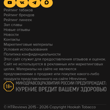
Рейтинг табаков
Рейтинг брендов
Рейтинг линеек
Зал славы
Новые отзывы
Новости
Контакты
Маркетинговые материалы
Условия использования
Политика конфиденциальности
Этот сайт служит для предоставления отзывов и оценок.
Сайт не используется в рекламных или маркетинговых
целях. Материалы на сайте не являются
предложениями о продаже или покупке какого-либо
продукта представленного на сайте Htreviews
© HTReviews 2015 - 2026 Copyright Hookah Tobacco