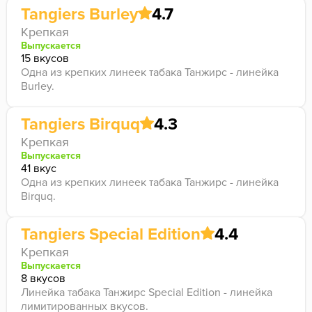
Tangiers Burley
4.7
Крепкая
Выпускается
15 вкусов
Одна из крепких линеек табака Танжирс - линейка
Burley.
Tangiers Birquq
4.3
Крепкая
Выпускается
41 вкус
Одна из крепких линеек табака Танжирс - линейка
Birquq.
Tangiers Special Edition
4.4
Крепкая
Выпускается
8 вкусов
Линейка табака Танжирс Special Edition - линейка
лимитированных вкусов.