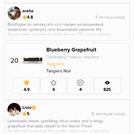
areha
4.8
Вообщем по запаху это что похоже на вишневый
энергетик чупачупс, или вишневый напиток. Из
банки прям химозный запах вишни. По вкусу крепко
и очен вкусно, она кислая и приятно раскрывается.
Идеально сочетается с напитычными вкусами делал
Blueberry Grapefruit
с харибокола бб получилось идеальный вкус для
любителей колы. Курил в турке.
Грейпфрут, лимон, черника
20
Tangiers
Tangiers Noir
4.9
4
4
825
Livio
5
Lemonade meets sparkling citrus notes and a tangy
grapefruit that adds depth to the blend. Fresh
blueberries complete the profile and create a very juicy