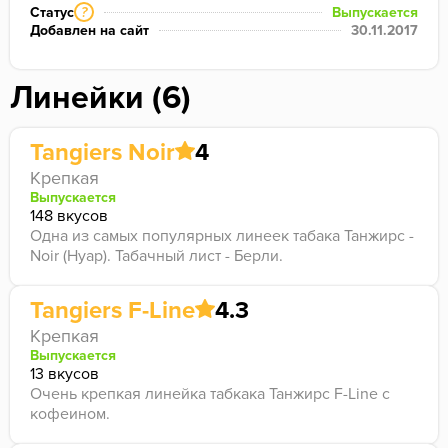
Статус
Выпускается
?
Добавлен на сайт
30.11.2017
Линейки (6)
Tangiers Noir
4
Крепкая
Выпускается
148 вкусов
Одна из самых популярных линеек табака Танжирс -
Noir (Нуар). Табачный лист - Берли.
Tangiers F-Line
4.3
Крепкая
Выпускается
13 вкусов
Очень крепкая линейка табкака Танжирс F-Line с
кофеином.