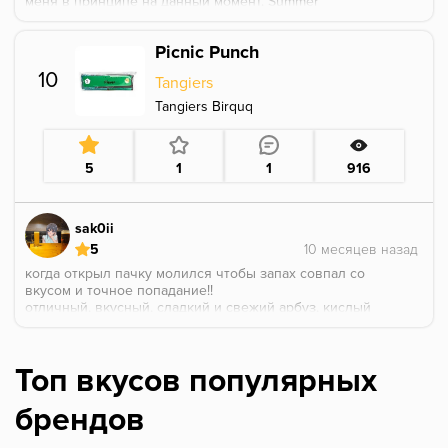
меня в принципе на данный момент. Summer
resort+picnic punch-мой любимый микс из всего, что
я курил.
Picnic Punch
10
Tangiers
Tangiers Birquq
5
1
1
916
sak0ii
5
когда открыл пачку молился чтобы запах совпал со
вкусом и точное попадание!!
отличный, вкусный, сладкий и свежий арбуз, кислый
лайм с небольшой терпкостью цедры, хочется
купить еще, но в магазине оставался последняя
пачка в принципе, если найдете - советую
Топ вкусов популярных
оставлю для праздника остатки
брендов