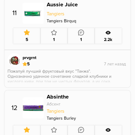
Aussie Juice
11
Tangiers
Tangiers Birquq
5
1
1
2.2k
prvgrnt
5
Пожалуй лучший фруктовый вкус "Танжа".
Однозначно удачное сочетание сладкой клубники и
кислого киви, при том не чистых фруктов, а их сока,
за счёт чего микс вобрал лучшее, от клубники не
осталось лишней приторности, а киви потерял
Absinthe
неприятный многим мыльный привкус. Можно
посоветовать этот вкус всем любителям кальяна.
Абсент
12
Tangiers
Tangiers Burley