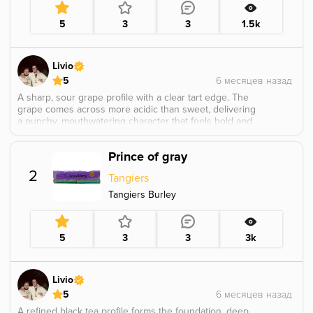
5
3
3
1.5k
Livio
5
A sharp, sour grape profile with a clear tart edge. The
grape comes across more acidic than sweet, delivering
a punchy, mouthwatering character that feels bold and
straightforward rather than soft or candied.
Prince of gray
2
Tangiers
Tangiers Burley
5
3
3
3k
Livio
5
A refined black tea profile forms the foundation, deep