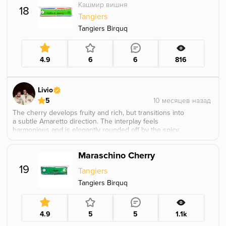
Кашмир вишня
18
Tangiers
Tangiers Birquq
4.9
6
6
816
Livio
5
The cherry develops fruity and rich, but transitions into
a subtle Amaretto direction. The interplay feels
harmonious and is elegantly rounded off by the spicy
undertones of Kashmir.
Maraschino Cherry
19
Tangiers
Tangiers Birquq
4.9
5
5
1.1k