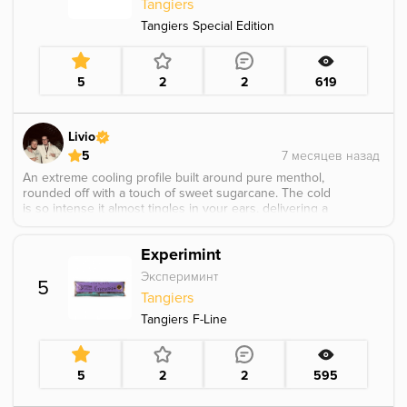
Tangiers
Tangiers Special Edition
5
2
2
619
Livio
5
An extreme cooling profile built around pure menthol,
rounded off with a touch of sweet sugarcane. The cold
is so intense it almost tingles in your ears, delivering a
sharp and long lasting icy hit. Smoked fluffy in a Cosmo
Bowl, it really hits hard and doesn’t hold back. Perfect
Experimint
for anyone who wants to be completely knocked out
especially handy when your girlfriend is getting on your
Экспериминт
5
nerves and you just need a moment of peace. シ
Tangiers
Tangiers F-Line
5
2
2
595