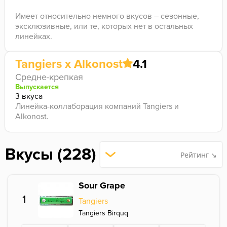
Имеет относительно немного вкусов – сезонные,
эксклюзивные, или те, которых нет в остальных
линейках.
Tangiers x Alkonost
4.1
Средне-крепкая
Выпускается
3 вкуса
Линейка-коллаборация компаний Tangiers и
Alkonost.
Вкусы (228)
Рейтинг ↘
Sour Grape
1
Tangiers
Tangiers Birquq